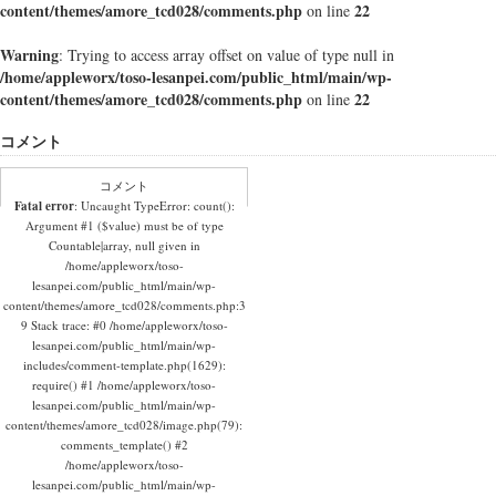
content/themes/amore_tcd028/comments.php
22
on line
Warning
: Trying to access array offset on value of type null in
/home/appleworx/toso-lesanpei.com/public_html/main/wp-
content/themes/amore_tcd028/comments.php
22
on line
コメント
コメント
Fatal error
: Uncaught TypeError: count():
Argument #1 ($value) must be of type
Countable|array, null given in
/home/appleworx/toso-
lesanpei.com/public_html/main/wp-
content/themes/amore_tcd028/comments.php:3
9 Stack trace: #0 /home/appleworx/toso-
lesanpei.com/public_html/main/wp-
includes/comment-template.php(1629):
require() #1 /home/appleworx/toso-
lesanpei.com/public_html/main/wp-
content/themes/amore_tcd028/image.php(79):
comments_template() #2
/home/appleworx/toso-
lesanpei.com/public_html/main/wp-