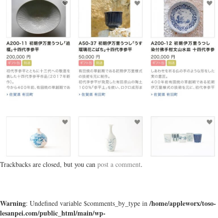
Trackbacks are closed, but you can
post a comment
.
Warning
/home/appleworx/toso-
: Undefined variable $comments_by_type in
lesanpei.com/public_html/main/wp-