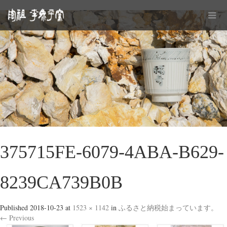
375715FE-6079-4ABA-B629-
8239CA739B0B
Published
2018-10-23
at
1523 × 1142
in
ふるさと納税始まっています。
←
Previous