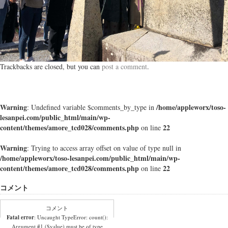
Trackbacks are closed, but you can
post a comment
.
Warning
/home/appleworx/toso-
: Undefined variable $comments_by_type in
lesanpei.com/public_html/main/wp-
content/themes/amore_tcd028/comments.php
22
on line
Warning
: Trying to access array offset on value of type null in
/home/appleworx/toso-lesanpei.com/public_html/main/wp-
content/themes/amore_tcd028/comments.php
22
on line
コメント
コメント
Fatal error
: Uncaught TypeError: count():
Argument #1 ($value) must be of type