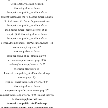
Countable|array, null given in
/home/appleworx/toso-
lesanpei.com/public_html/main/wp-
content/themes/amore_tcd028/comments.php:3
9 Stack trace: #0 /home/appleworx/toso-
lesanpei.com/public_html/main/wp-
includes/comment-template.php(1629):
require() #1 /home/appleworx/toso-
lesanpei.com/public_html/main/wp-
content/themes/amore_tcd028/image.php(79):
comments_template() #2
/home/appleworx/toso-
lesanpei.com/public_html/main/wp-
includes/template-loader.php(113):
include('/home/appleworx...') #3
/home/appleworx/toso-
lesanpei.com/public_html/main/wp-blog-
header.php(19):
require_once('/home/appleworx...') #4
/home/appleworx/toso-
lesanpei.com/public_html/index.php(17):
require('/home/appleworx...') #5 {main} thrown
in
/home/appleworx/toso-
lesanpei.com/public_html/main/wp-
content/themes/amore_tcd028/comments.php