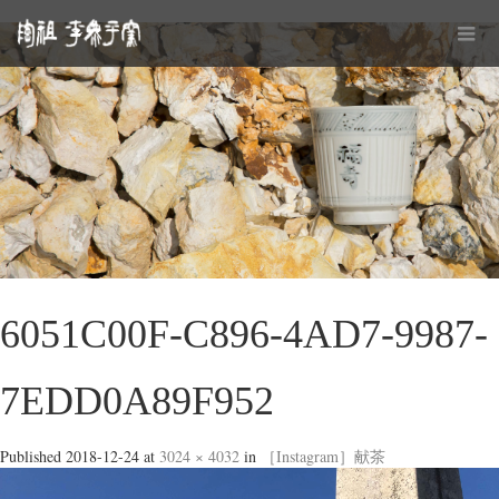
6051C00F-C896-4AD7-9987-
7EDD0A89F952
Published
2018-12-24
at
3024 × 4032
in
［Instagram］献茶