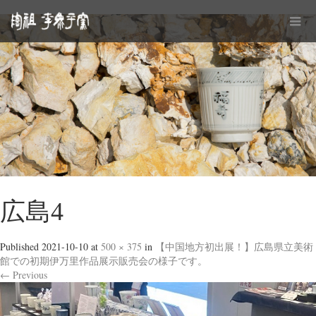
広島4
Published
2021-10-10
at
500 × 375
in
【中国地方初出展！】広島県立美術
館での初期伊万里作品展示販売会の様子です。
←
Previous