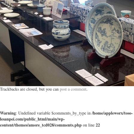
Trackbacks are closed, but you can
post a comment
.
Warning
/home/appleworx/toso-
: Undefined variable $comments_by_type in
lesanpei.com/public_html/main/wp-
content/themes/amore_tcd028/comments.php
22
on line