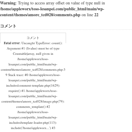
Warning
: Trying to access array offset on value of type null in
/home/appleworx/toso-lesanpei.com/public_html/main/wp-
content/themes/amore_tcd028/comments.php
22
on line
コメント
コメント
Fatal error
: Uncaught TypeError: count():
Argument #1 ($value) must be of type
Countable|array, null given in
/home/appleworx/toso-
lesanpei.com/public_html/main/wp-
content/themes/amore_tcd028/comments.php:3
9 Stack trace: #0 /home/appleworx/toso-
lesanpei.com/public_html/main/wp-
includes/comment-template.php(1629):
require() #1 /home/appleworx/toso-
lesanpei.com/public_html/main/wp-
content/themes/amore_tcd028/image.php(79):
comments_template() #2
/home/appleworx/toso-
lesanpei.com/public_html/main/wp-
includes/template-loader.php(113):
include('/home/appleworx...') #3