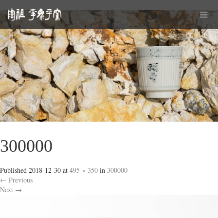
300000
Published
2018-12-30
at
495 × 350
in
300000
←
Previous
Next
→