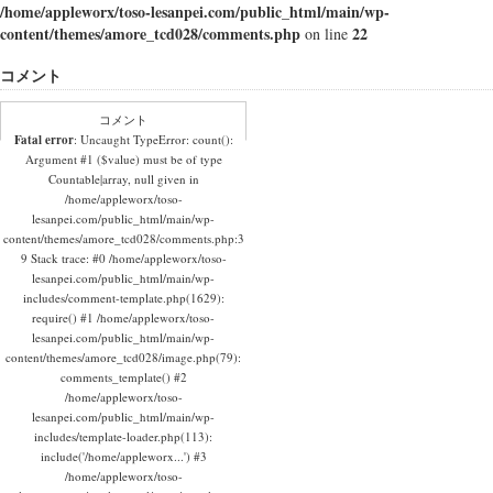
/home/appleworx/toso-lesanpei.com/public_html/main/wp-
content/themes/amore_tcd028/comments.php
22
on line
コメント
コメント
Fatal error
: Uncaught TypeError: count():
Argument #1 ($value) must be of type
Countable|array, null given in
/home/appleworx/toso-
lesanpei.com/public_html/main/wp-
content/themes/amore_tcd028/comments.php:3
9 Stack trace: #0 /home/appleworx/toso-
lesanpei.com/public_html/main/wp-
includes/comment-template.php(1629):
require() #1 /home/appleworx/toso-
lesanpei.com/public_html/main/wp-
content/themes/amore_tcd028/image.php(79):
comments_template() #2
/home/appleworx/toso-
lesanpei.com/public_html/main/wp-
includes/template-loader.php(113):
include('/home/appleworx...') #3
/home/appleworx/toso-