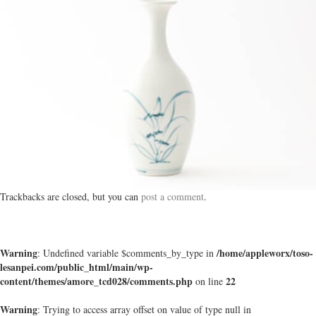
Trackbacks are closed, but you can
post a comment
.
Warning
/home/appleworx/toso-
: Undefined variable $comments_by_type in
lesanpei.com/public_html/main/wp-
content/themes/amore_tcd028/comments.php
22
on line
Warning
: Trying to access array offset on value of type null in