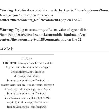
Warning
/home/appleworx/toso-
: Undefined variable $comments_by_type in
lesanpei.com/public_html/main/wp-
content/themes/amore_tcd028/comments.php
22
on line
Warning
: Trying to access array offset on value of type null in
/home/appleworx/toso-lesanpei.com/public_html/main/wp-
content/themes/amore_tcd028/comments.php
22
on line
コメント
コメント
Fatal error
: Uncaught TypeError: count():
Argument #1 ($value) must be of type
Countable|array, null given in
/home/appleworx/toso-
lesanpei.com/public_html/main/wp-
content/themes/amore_tcd028/comments.php:3
9 Stack trace: #0 /home/appleworx/toso-
lesanpei.com/public_html/main/wp-
includes/comment-template.php(1629):
require() #1 /home/appleworx/toso-
lesanpei.com/public_html/main/wp-