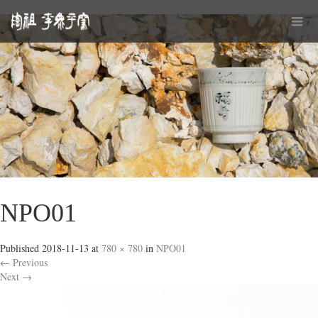
NPO01
Published
2018-11-13
at
780 × 780
in
NPO01
←
Previous
Next
→