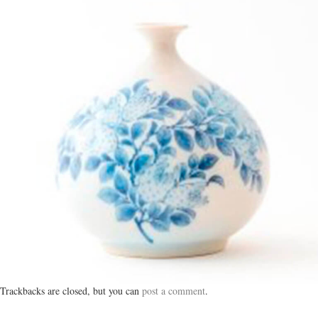
Trackbacks are closed, but you can
post a comment
.