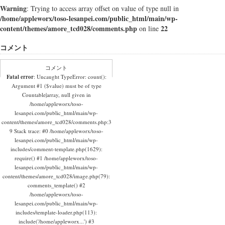
Warning
: Trying to access array offset on value of type null in
/home/appleworx/toso-lesanpei.com/public_html/main/wp-
content/themes/amore_tcd028/comments.php
22
on line
コメント
コメント
Fatal error
: Uncaught TypeError: count():
Argument #1 ($value) must be of type
Countable|array, null given in
/home/appleworx/toso-
lesanpei.com/public_html/main/wp-
content/themes/amore_tcd028/comments.php:3
9 Stack trace: #0 /home/appleworx/toso-
lesanpei.com/public_html/main/wp-
includes/comment-template.php(1629):
require() #1 /home/appleworx/toso-
lesanpei.com/public_html/main/wp-
content/themes/amore_tcd028/image.php(79):
comments_template() #2
/home/appleworx/toso-
lesanpei.com/public_html/main/wp-
includes/template-loader.php(113):
include('/home/appleworx...') #3