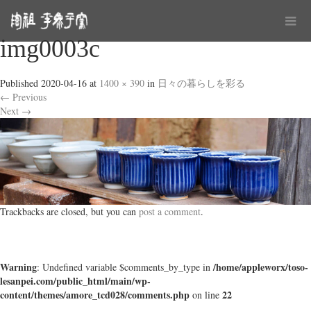
img0003c
Published
2020-04-16
at
1400 × 390
in
日々の暮らしを彩る
←
Previous
Next
→
Trackbacks are closed, but you can
post a comment
.
Warning
/home/appleworx/toso-
: Undefined variable $comments_by_type in
lesanpei.com/public_html/main/wp-
content/themes/amore_tcd028/comments.php
22
on line